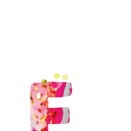
rkshops
DIY-pakketten
Inloopworkshops
Me
26 – bonbons maken